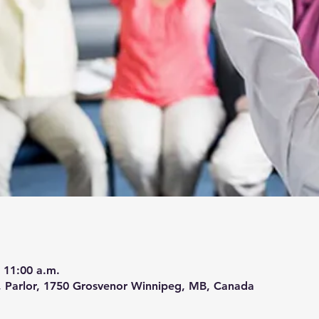
 11:00 a.m.
 Parlor, 1750 Grosvenor Winnipeg, MB, Canada