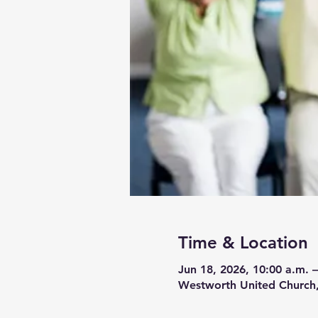
Time & Location
Jun 18, 2026, 10:00 a.m. –
Westworth United Church,