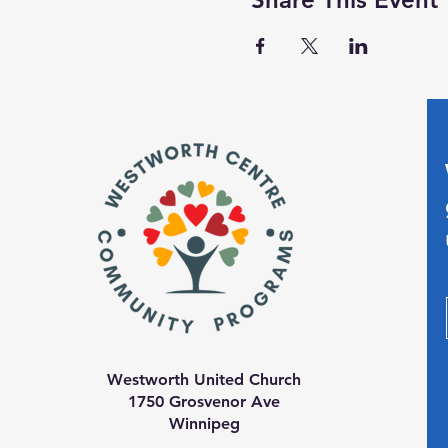
Westworth United Church
1750 Grosvenor Ave
Winnipeg