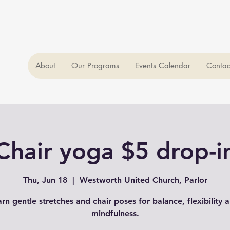
About
Our Programs
Events Calendar
Contac
Chair yoga $5 drop-i
Thu, Jun 18
  |  
Westworth United Church, Parlor
arn gentle stretches and chair poses for balance, flexibility 
mindfulness.