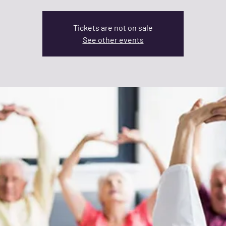
Tickets are not on sale
See other events