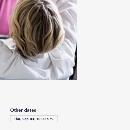
Other dates
Thu, Sep 03, 10:00 a.m.