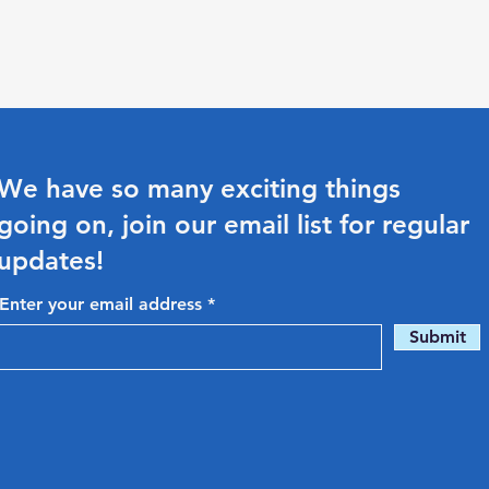
We have so many exciting things
going on, join our email list for regular
updates!
Enter your email address
Submit