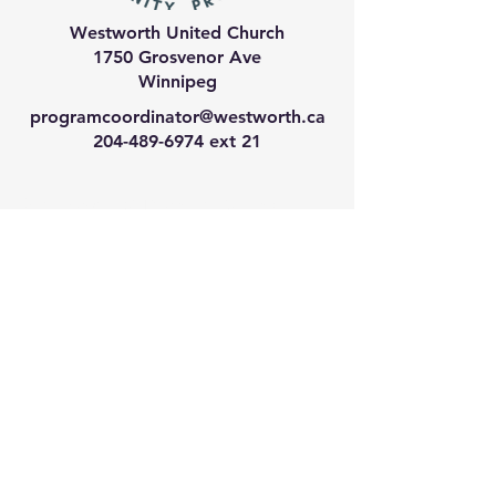
Westworth United Church
1750 Grosvenor Ave
Winnipeg
programcoordinator@westworth.ca
204-489-6974
ext 21
We have so many exciting
things going on, join our email
list for regular updates!
Enter your email address
Submit