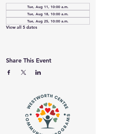
Tue, Aug 11, 10:00 a.m.
Tue, Aug 18, 10:00 a.m.
Tue, Aug 25, 10:00 a.m.
View all 5 dates
Share This Event