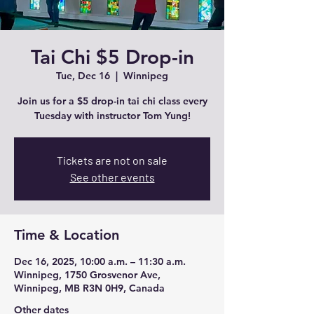
Tai Chi $5 Drop-in
Tue, Dec 16
  |  
Winnipeg
Join us for a $5 drop-in tai chi class every
Tuesday with instructor Tom Yung!
Tickets are not on sale
See other events
Time & Location
Dec 16, 2025, 10:00 a.m. – 11:30 a.m.
Winnipeg, 1750 Grosvenor Ave,
Winnipeg, MB R3N 0H9, Canada
Other dates