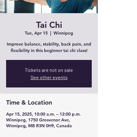
Tai Chi
Tue, Apr 15
  |  
Winnipeg
Improve balance, stability, back pain, and
flexibility in this beginner tai chi class!
Tickets are not on sale
See other events
Time & Location
Apr 15, 2025, 10:00 a.m. – 12:00 p.m.
Winnipeg, 1750 Grosvenor Ave,
Winnipeg, MB R3N 0H9, Canada