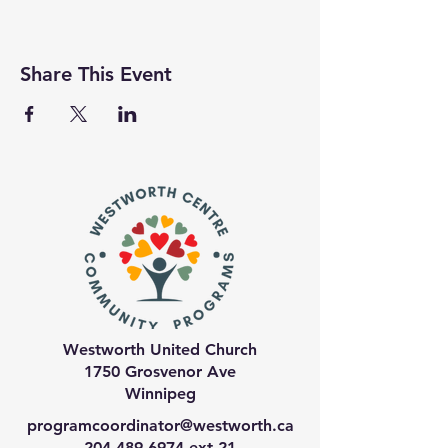
Share This Event
Westworth United Church
1750 Grosvenor Ave
Winnipeg
programcoordinator@westworth.ca
204-489-6974
ext 21