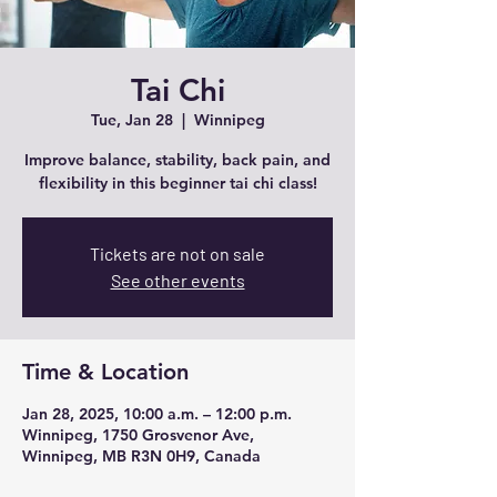
Tai Chi
Tue, Jan 28
  |  
Winnipeg
Improve balance, stability, back pain, and
flexibility in this beginner tai chi class!
Tickets are not on sale
See other events
Time & Location
Jan 28, 2025, 10:00 a.m. – 12:00 p.m.
Winnipeg, 1750 Grosvenor Ave,
Winnipeg, MB R3N 0H9, Canada