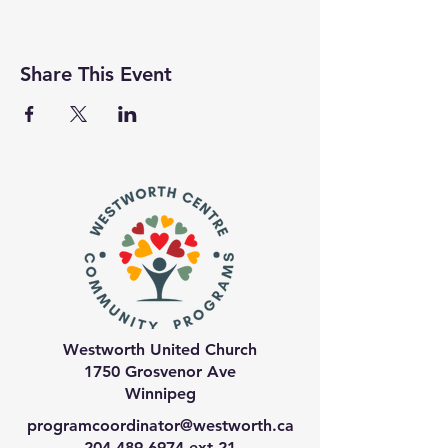
Share This Event
Westworth United Church
1750 Grosvenor Ave
Winnipeg
programcoordinator@westworth.ca
204-489-6974
ext 21