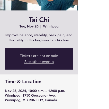
Tai Chi
Tue, Nov 26
  |  
Winnipeg
Improve balance, stability, back pain, and
flexibility in this beginner tai chi class!
Tickets are not on sale
See other events
Time & Location
Nov 26, 2024, 10:00 a.m. – 12:00 p.m.
Winnipeg, 1750 Grosvenor Ave,
Winnipeg, MB R3N 0H9, Canada