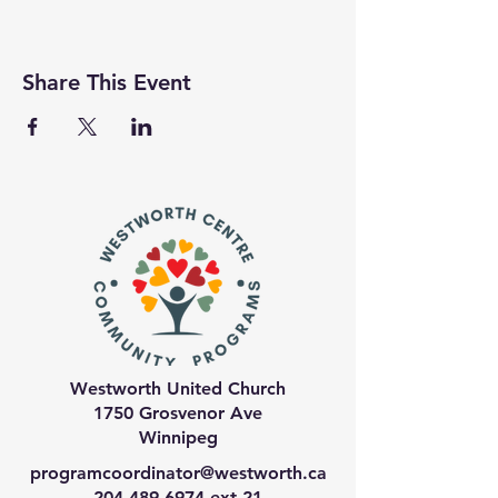
Share This Event
Westworth United Church
1750 Grosvenor Ave
Winnipeg
programcoordinator@westworth.ca
204-489-6974
ext 21