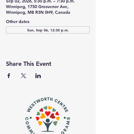
Sep 02, 2026, 5:30 p.m. – 7:30 p.m.
Winnipeg, 1750 Grosvenor Ave,
Winnipeg, MB R3N 0H9, Canada
Other dates
Sun, Sep 06, 12:30 p.m.
Share This Event