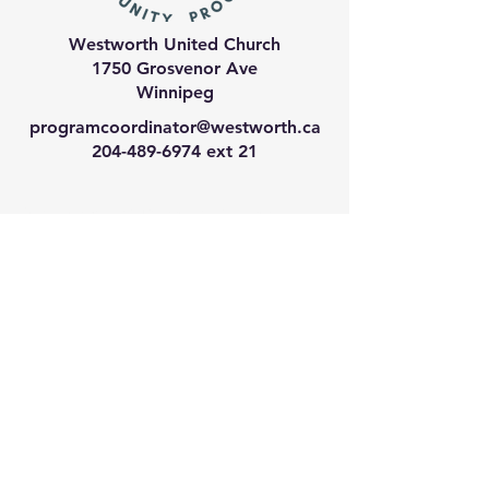
Westworth United Church
1750 Grosvenor Ave
Winnipeg
programcoordinator@westworth.ca
204-489-6974
ext 21
We have so many exciting
things going on, join our email
list for regular updates!
Enter your email address
Submit