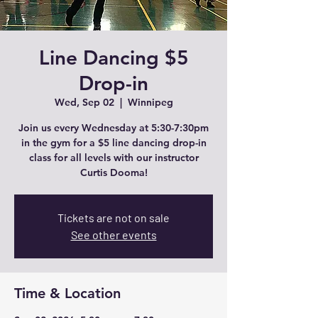
Line Dancing $5
Drop-in
Wed, Sep 02
  |  
Winnipeg
Join us every Wednesday at 5:30-7:30pm
in the gym for a $5 line dancing drop-in
class for all levels with our instructor
Curtis Dooma!
Tickets are not on sale
See other events
Time & Location