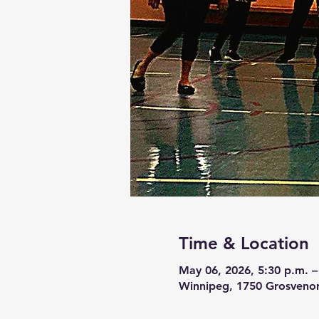
Time & Location
May 06, 2026, 5:30 p.m. –
Winnipeg, 1750 Grosveno