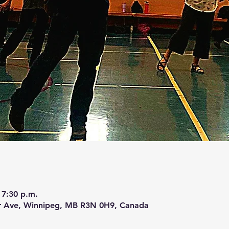
 7:30 p.m.
r Ave, Winnipeg, MB R3N 0H9, Canada