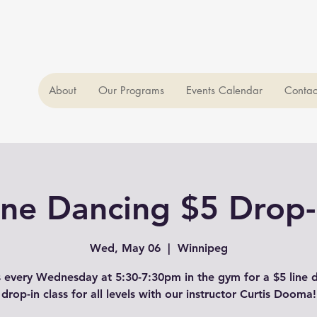
About
Our Programs
Events Calendar
Contac
ine Dancing $5 Drop-
Wed, May 06
  |  
Winnipeg
s every Wednesday at 5:30-7:30pm in the gym for a $5 line 
drop-in class for all levels with our instructor Curtis Dooma!