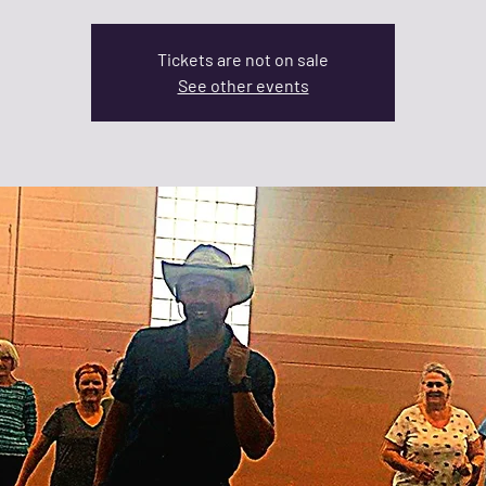
Tickets are not on sale
See other events