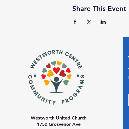
Share This Event
Westworth United Church
1750 Grosvenor Ave