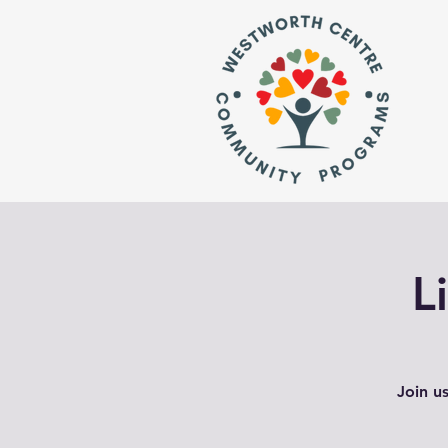
L
Join u