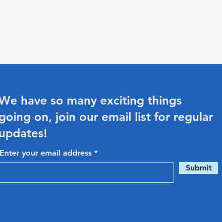
We have so many exciting things
going on, join our email list for regular
updates!
Enter your email address
Submit