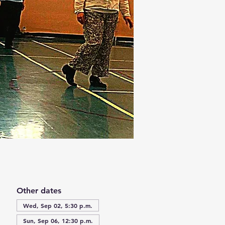
Other dates
Wed, Sep 02, 5:30 p.m.
Sun, Sep 06, 12:30 p.m.