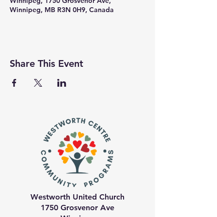
Winnipeg, 1750 Grosvenor Ave,
Winnipeg, MB R3N 0H9, Canada
Share This Event
Westworth United Church
1750 Grosvenor Ave