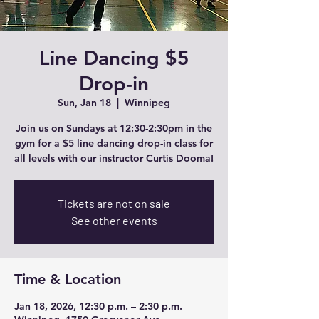
Line Dancing $5
Drop-in
Sun, Jan 18
  |  
Winnipeg
Join us on Sundays at 12:30-2:30pm in the
gym for a $5 line dancing drop-in class for
all levels with our instructor Curtis Dooma!
Tickets are not on sale
See other events
Time & Location
Jan 18, 2026, 12:30 p.m. – 2:30 p.m.