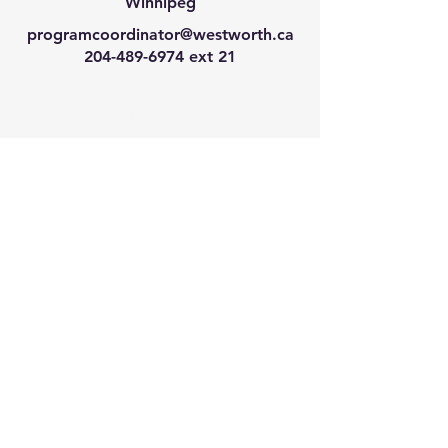
Winnipeg
programcoordinator@westworth.ca
204-489-6974
ext 21
We have so many exciting
things going on, join our email
list for regular updates!
Enter your email address
Submit
© 2024 by Westworth Centre. Powered
and secured by
Wix