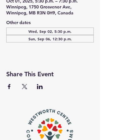
Oct 01, 2025, 5:30 p.m. – 7:30 p.m.
Winnipeg, 1750 Grosvenor Ave,
Winnipeg, MB R3N 0H9, Canada
Other dates
Wed, Sep 02, 5:30 p.m.
Sun, Sep 06, 12:30 p.m.
Share This Event