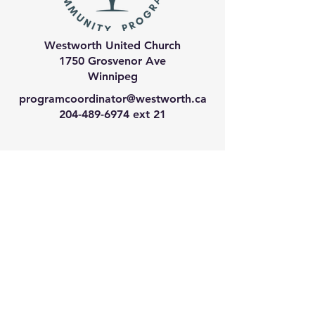
Westworth United Church
1750 Grosvenor Ave
Winnipeg
programcoordinator@westworth.ca
204-489-6974
ext 21
We have so many exciting
things going on, join our email
list for regular updates!
Enter your email address
Submit