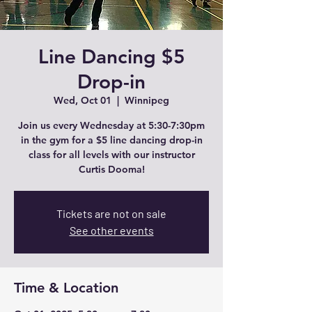
Line Dancing $5
Drop-in
Wed, Oct 01
  |  
Winnipeg
Join us every Wednesday at 5:30-7:30pm
in the gym for a $5 line dancing drop-in
class for all levels with our instructor
Curtis Dooma!
Tickets are not on sale
See other events
Time & Location