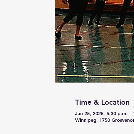
Time & Location
Jun 25, 2025, 5:30 p.m. – 
Winnipeg, 1750 Grosveno