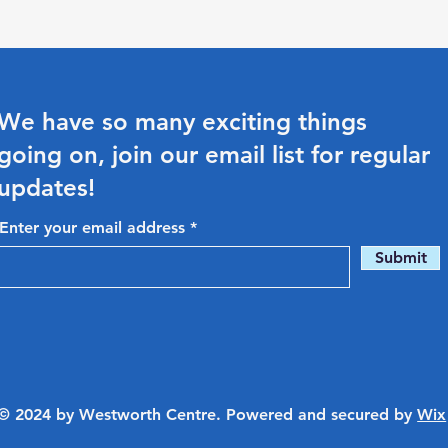
We have so many exciting things
going on, join our email list for regular
updates!
Enter your email address
Submit
© 2024 by Westworth Centre. Powered and secured by
Wix