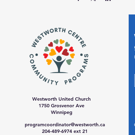
Westworth United Church
1750 Grosvenor Ave
Winnipeg
programcoordinator@westworth.ca
204-489-6974 ext 21