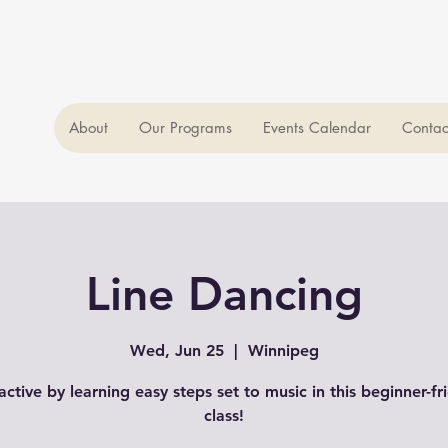
About
Our Programs
Events Calendar
Contac
Line Dancing
Wed, Jun 25
  |  
Winnipeg
active by learning easy steps set to music in this beginner-fr
class!