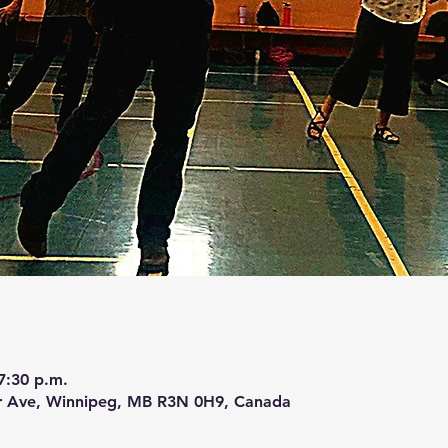
7:30 p.m.
r Ave, Winnipeg, MB R3N 0H9, Canada