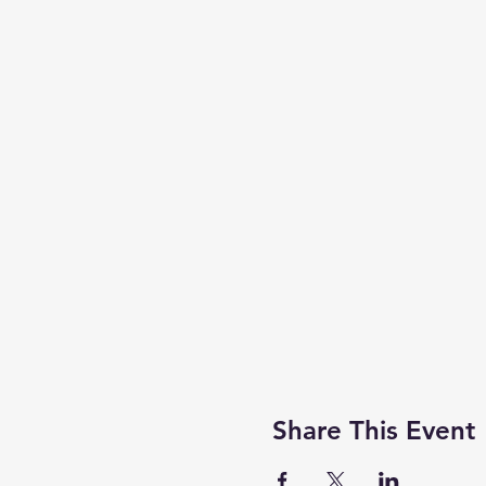
Share This Event