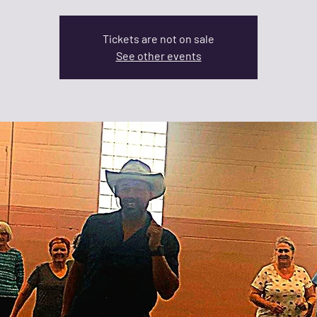
Tickets are not on sale
See other events