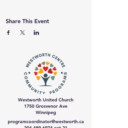
Share This Event
Westworth United Church
1750 Grosvenor Ave
Winnipeg
programcoordinator@westworth.ca
204-489-6974
ext 21