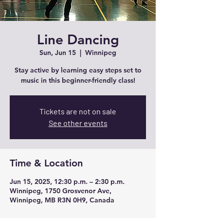
Line Dancing
Sun, Jun 15
  |  
Winnipeg
Stay active by learning easy steps set to
music in this beginner-friendly class!
Tickets are not on sale
See other events
Time & Location
Jun 15, 2025, 12:30 p.m. – 2:30 p.m.
Winnipeg, 1750 Grosvenor Ave,
Winnipeg, MB R3N 0H9, Canada