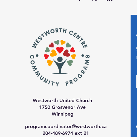
Westworth United Church
1750 Grosvenor Ave
Winnipeg
programcoordinator@westworth.ca
204-489-6974 ext 21