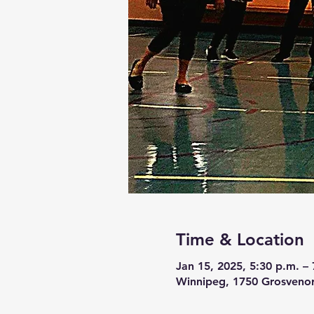
Time & Location
Jan 15, 2025, 5:30 p.m. – 
Winnipeg, 1750 Grosveno