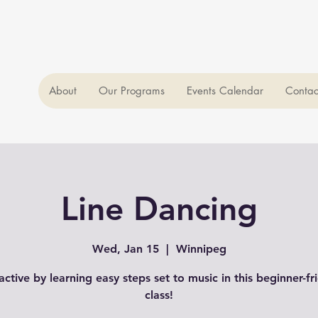
About
Our Programs
Events Calendar
Contac
Line Dancing
Wed, Jan 15
  |  
Winnipeg
active by learning easy steps set to music in this beginner-fr
class!