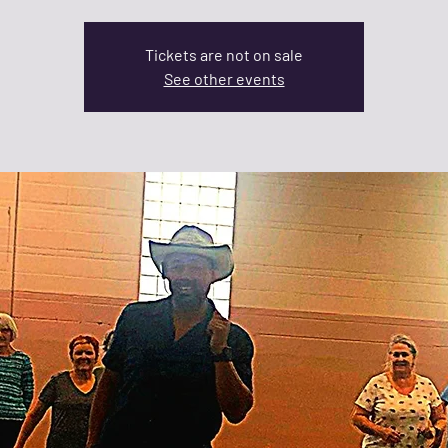
Tickets are not on sale
See other events