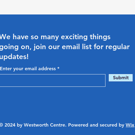
We have so many exciting things
going on, join our email list for regular
updates!
Enter your email address
Submit
© 2024 by Westworth Centre. Powered and secured by
Wix