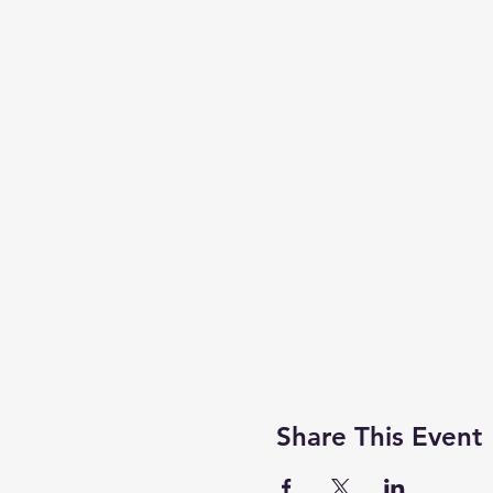
Share This Event