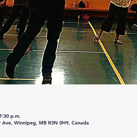
7:30 p.m.
r Ave, Winnipeg, MB R3N 0H9, Canada