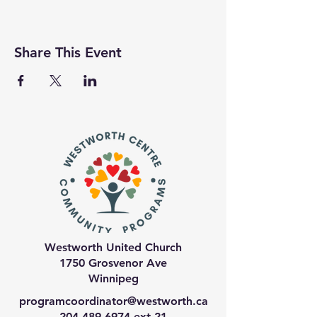
Share This Event
Westworth United Church
1750 Grosvenor Ave
Winnipeg
programcoordinator@westworth.ca
204-489-6974
ext 21