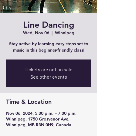
Line Dancing
Wed, Nov 06
  |  
Winnipeg
Stay active by learning easy steps set to
music in this beginner-friendly class!
Tickets are not on sale
See other events
Time & Location
Nov 06, 2024, 5:30 p.m. – 7:30 p.m.
Winnipeg, 1750 Grosvenor Ave,
Winnipeg, MB R3N 0H9, Canada