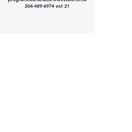
204-489-6974
ext 21
We have so many exciting
things going on, join our email
list for regular updates!
Enter your email address
Submit
© 2024 by Westworth Centre. Powered
and secured by
Wix