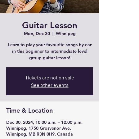
Guitar Lesson
Mon, Dec 30
  |  
Winnipeg
Learn to play your favourite songs by ear
in this beginner to intermediate level
group guitar lesson!
Tickets are not on sale
See other events
Time & Location
Dec 30, 2024, 10:00 a.m. – 12:00 p.m.
Winnipeg, 1750 Grosvenor Ave,
Winnipeg, MB R3N 0H9, Canada