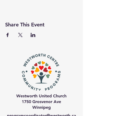
Share This Event
Westworth United Church
1750 Grosvenor Ave
Winnipeg
programcoordinator@westworth.ca