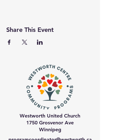
Share This Event
Westworth United Church
1750 Grosvenor Ave
Winnipeg
programcoordinator@westworth.ca