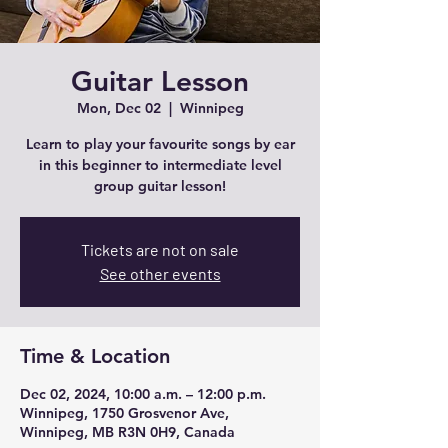
Guitar Lesson
Mon, Dec 02
  |  
Winnipeg
Learn to play your favourite songs by ear
in this beginner to intermediate level
group guitar lesson!
Tickets are not on sale
See other events
Time & Location
Dec 02, 2024, 10:00 a.m. – 12:00 p.m.
Winnipeg, 1750 Grosvenor Ave,
Winnipeg, MB R3N 0H9, Canada