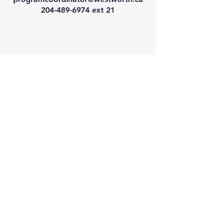
204-489-6974
ext 21
We have so many exciting
things going on, join our email
list for regular updates!
Enter your email address
Submit
© 2024 by Westworth Centre. Powered
and secured by
Wix