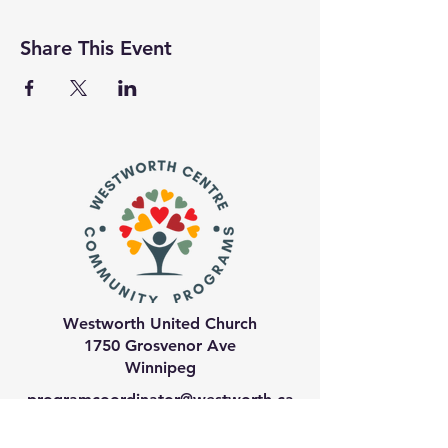
Share This Event
Westworth United Church
1750 Grosvenor Ave
Winnipeg
programcoordinator@westworth.ca
204-489-6974
ext 21