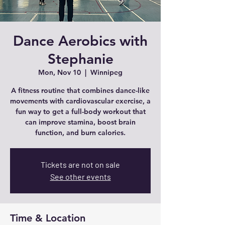
Dance Aerobics with
Stephanie
Mon, Nov 10
  |  
Winnipeg
A fitness routine that combines dance-like
movements with cardiovascular exercise, a
fun way to get a full-body workout that
can improve stamina, boost brain
function, and burn calories.
Tickets are not on sale
See other events
Time & Location