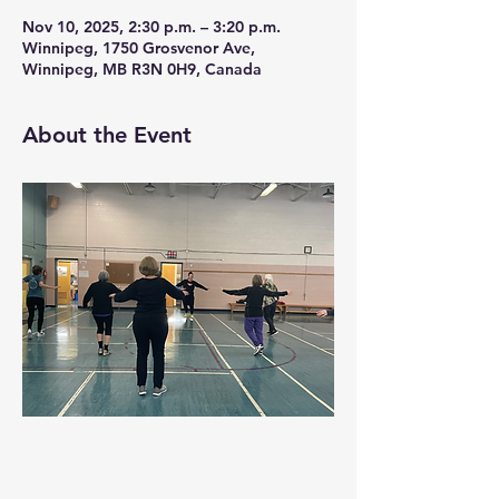
Nov 10, 2025, 2:30 p.m. – 3:20 p.m.
Winnipeg, 1750 Grosvenor Ave,
Winnipeg, MB R3N 0H9, Canada
About the Event