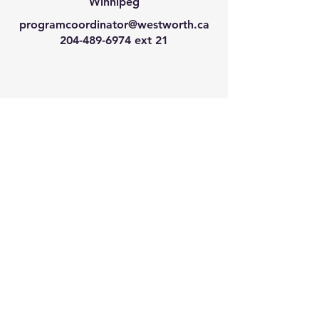
Winnipeg
programcoordinator@westworth.ca
204-489-6974
ext 21
We have so many exciting
things going on, join our email
list for regular updates!
Enter your email address
Submit
© 2024 by Westworth Centre. Powered
and secured by
Wix