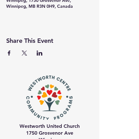
Winnipeg, 1750 Grosvenor Ave,
Winnipeg, MB R3N 0H9, Canada
Share This Event
Westworth United Church
1750 Grosvenor Ave