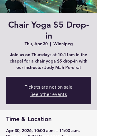
Chair Yoga $5 Drop-
in
Thu, Apr 30
  |  
Winnipeg
Join us on Thursdays at 10-11am in the
chapel for a chair yoga $5 drop-in with
our instructor Jody Mah Pereira!
Tickets are not on sale
See other events
Time & Location
Apr 30, 2026, 10:00 a.m. – 11:00 a.m.