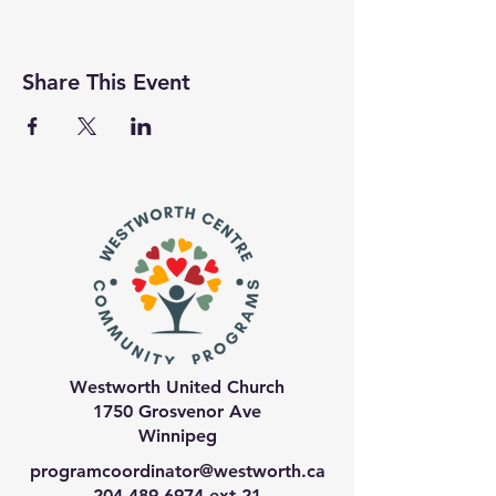
Share This Event
Westworth United Church
1750 Grosvenor Ave
Winnipeg
programcoordinator@westworth.ca
204-489-6974
ext 21