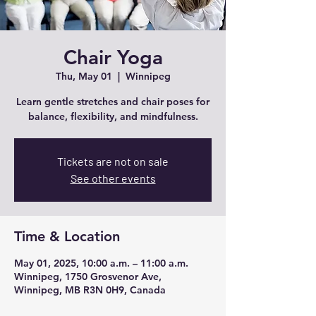
Chair Yoga
Thu, May 01
  |  
Winnipeg
Learn gentle stretches and chair poses for
balance, flexibility, and mindfulness.
Tickets are not on sale
See other events
Time & Location
May 01, 2025, 10:00 a.m. – 11:00 a.m.
Winnipeg, 1750 Grosvenor Ave,
Winnipeg, MB R3N 0H9, Canada