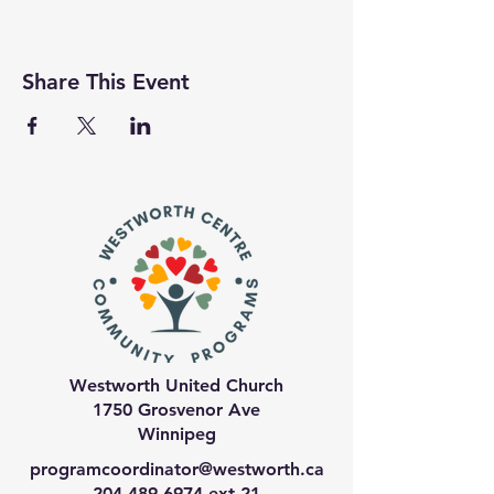
Share This Event
Westworth United Church
1750 Grosvenor Ave
Winnipeg
programcoordinator@westworth.ca
204-489-6974
ext 21