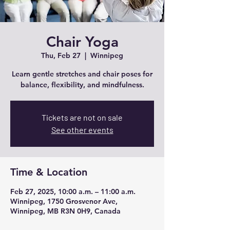
Chair Yoga
Thu, Feb 27
  |  
Winnipeg
Learn gentle stretches and chair poses for
balance, flexibility, and mindfulness.
Tickets are not on sale
See other events
Time & Location
Feb 27, 2025, 10:00 a.m. – 11:00 a.m.
Winnipeg, 1750 Grosvenor Ave,
Winnipeg, MB R3N 0H9, Canada