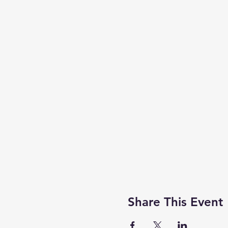
Share This Event