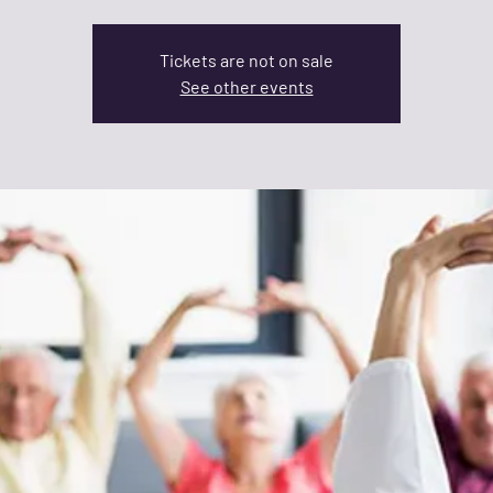
Tickets are not on sale
See other events