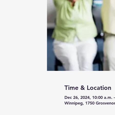
Time & Location
Dec 26, 2024, 10:00 a.m. 
Winnipeg, 1750 Grosveno