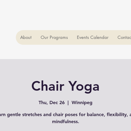
About
Our Programs
Events Calendar
Contac
Chair Yoga
Thu, Dec 26
  |  
Winnipeg
rn gentle stretches and chair poses for balance, flexibility,
mindfulness.