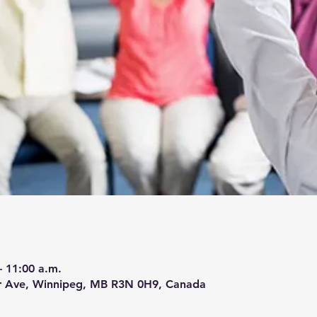
– 11:00 a.m.
r Ave, Winnipeg, MB R3N 0H9, Canada