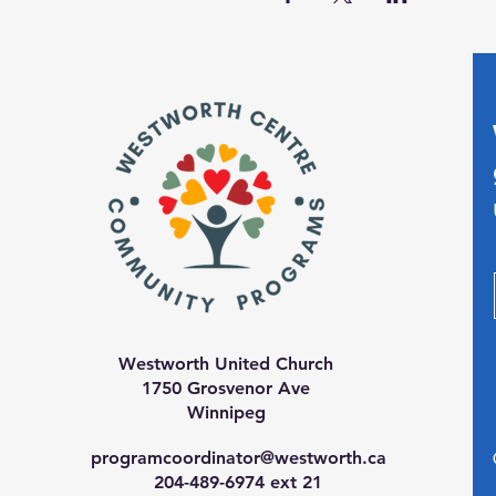
Westworth United Church
1750 Grosvenor Ave
Winnipeg
programcoordinator@westworth.ca
204-489-6974 ext 21