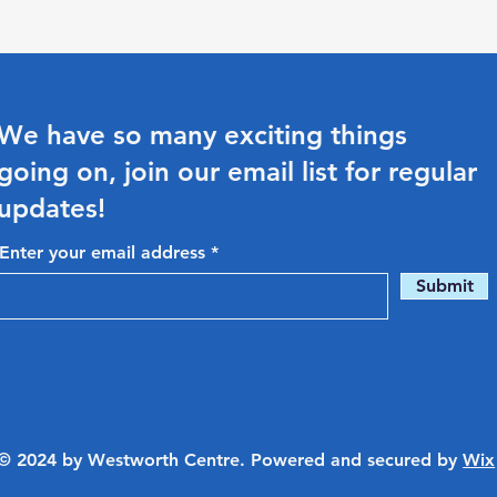
We have so many exciting things
going on, join our email list for regular
updates!
Enter your email address
Submit
© 2024 by Westworth Centre. Powered and secured by
Wix