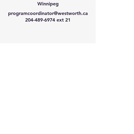
Winnipeg
programcoordinator@westworth.ca
204-489-6974
ext 21
We have so many exciting
things going on, join our email
list for regular updates!
Enter your email address
Submit
© 2024 by Westworth Centre. Powered
and secured by
Wix