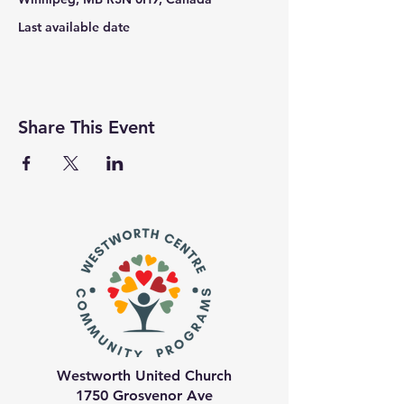
Last available date
Share This Event
Westworth United Church
1750 Grosvenor Ave