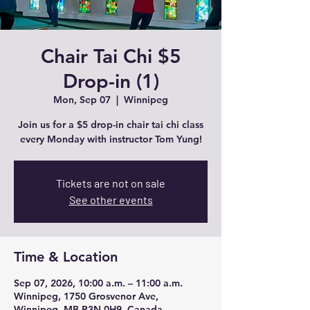
Chair Tai Chi $5
Drop-in (1)
Mon, Sep 07
  |  
Winnipeg
Join us for a $5 drop-in chair tai chi class
every Monday with instructor Tom Yung!
Tickets are not on sale
See other events
Time & Location
Sep 07, 2026, 10:00 a.m. – 11:00 a.m.
Winnipeg, 1750 Grosvenor Ave,
Winnipeg, MB R3N 0H9, Canada