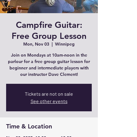
Campfire Guitar:
Free Group Lesson
Mon, Nov 03
  |  
Winnipeg
Join on Mondays at 10am-noon in the
parlour for a free group guitar lesson for
beginner and intermediate players with
our instructor Dave Clement!
Tickets are not on sale
See other events
Time & Location