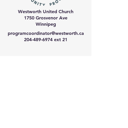
Westworth United Church
1750 Grosvenor Ave
Winnipeg
programcoordinator@westworth.ca
204-489-6974
ext 21
We have so many exciting
things going on, join our email
list for regular updates!
Enter your email address
Submit