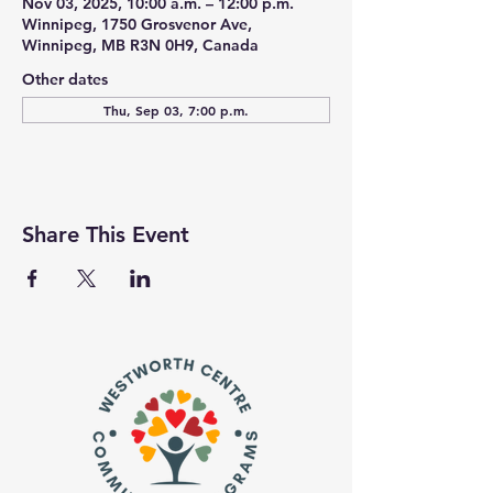
Nov 03, 2025, 10:00 a.m. – 12:00 p.m.
Winnipeg, 1750 Grosvenor Ave,
Winnipeg, MB R3N 0H9, Canada
Other dates
Thu, Sep 03, 7:00 p.m.
Share This Event