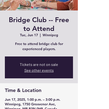
Bridge Club -- Free
to Attend
Tue, Jun 17
  |  
Winnipeg
Free to attend bridge club for
experienced players.
Tickets are not on sale
See other events
Time & Location
Jun 17, 2025, 1:00 p.m. – 3:00 p.m.
Winnipeg, 1750 Grosvenor Ave,
Winnipeg, MB R3N 0H9, Canada