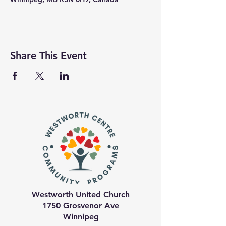
Share This Event
Westworth United Church
1750 Grosvenor Ave
Winnipeg