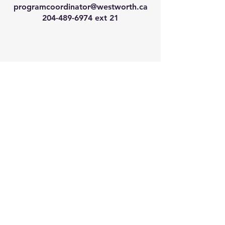
programcoordinator@westworth.ca
204-489-6974
ext 21
We have so many exciting
things going on, join our email
list for regular updates!
Enter your email address
Submit
© 2024 by Westworth Centre. Powered
and secured by
Wix