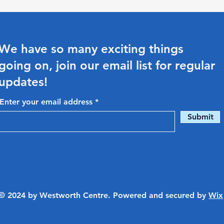
We have so many exciting things
going on, join our email list for regular
updates!
Enter your email address
Submit
© 2024 by Westworth Centre. Powered and secured by
Wix