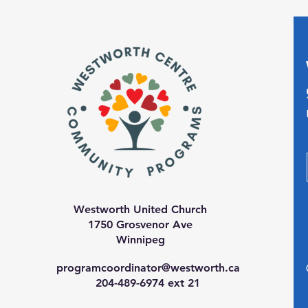
Westworth United Church
1750 Grosvenor Ave
Winnipeg
programcoordinator@westworth.ca
204-489-6974 ext 21