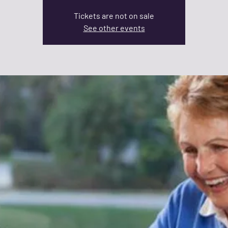
Tickets are not on sale
See other events