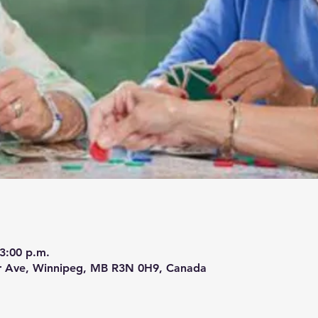
 3:00 p.m.
r Ave, Winnipeg, MB R3N 0H9, Canada