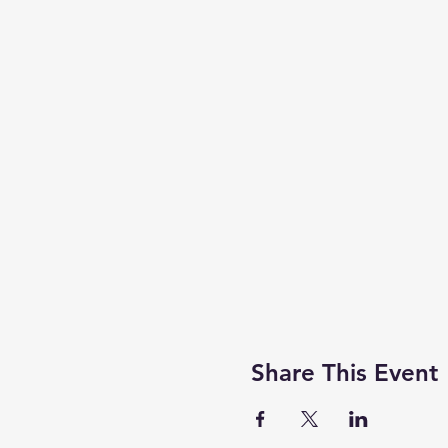
Share This Event