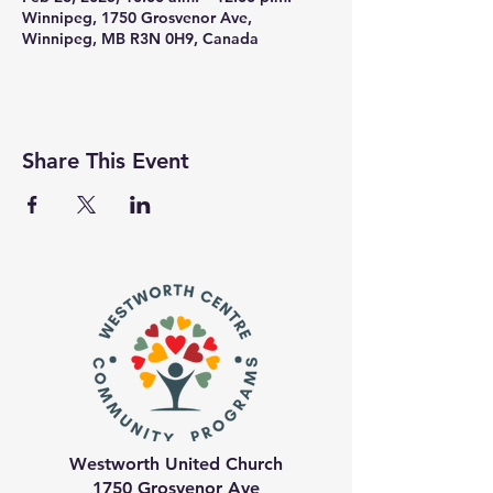
Winnipeg, 1750 Grosvenor Ave,
Winnipeg, MB R3N 0H9, Canada
Share This Event
Westworth United Church
1750 Grosvenor Ave