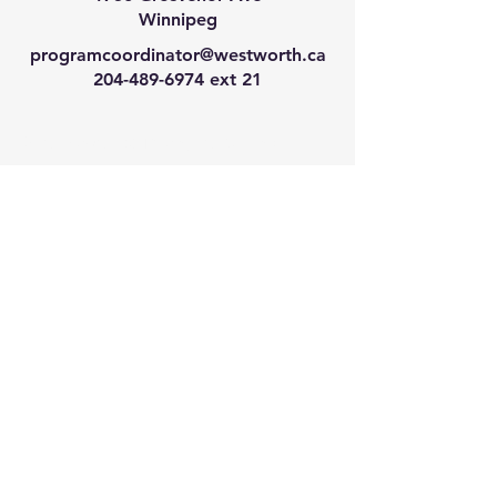
Winnipeg
programcoordinator@westworth.ca
204-489-6974
ext 21
We have so many exciting
things going on, join our email
list for regular updates!
Enter your email address
Submit
© 2024 by Westworth Centre. Powered
and secured by
Wix