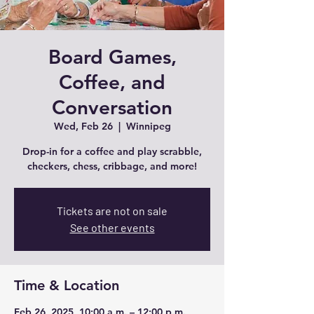
Board Games,
Coffee, and
Conversation
Wed, Feb 26
  |  
Winnipeg
Drop-in for a coffee and play scrabble,
checkers, chess, cribbage, and more!
Tickets are not on sale
See other events
Time & Location
Feb 26, 2025, 10:00 a.m. – 12:00 p.m.